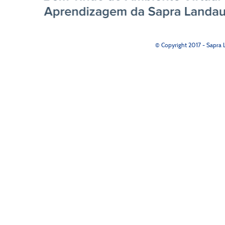
© Copyright 2017 - Sapra L