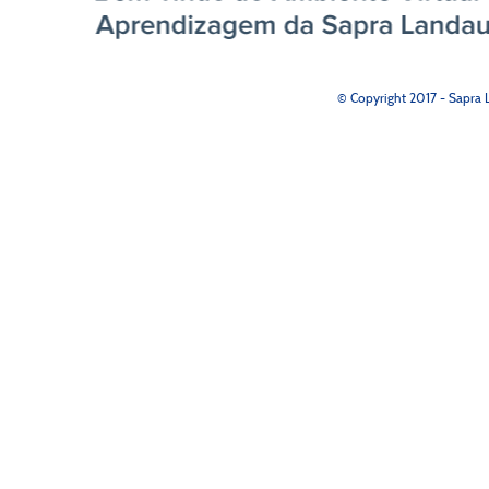
© Copyright 2017 - Sapra L